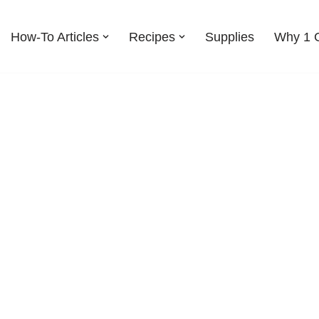
How-To Articles
Recipes
Supplies
Why 1 G