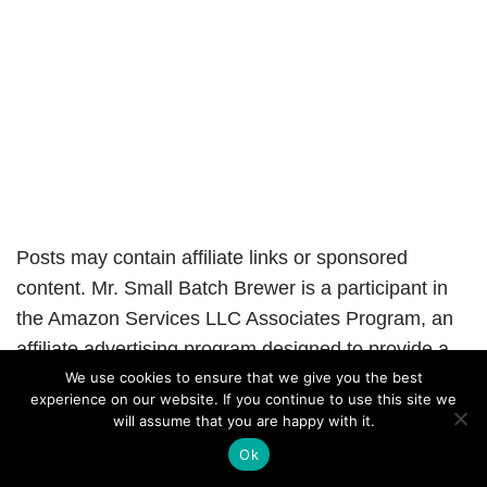
Posts may contain affiliate links or sponsored
content. Mr. Small Batch Brewer is a participant in
the Amazon Services LLC Associates Program, an
affiliate advertising program designed to provide a
means for sites to earn advertising fees by
We use cookies to ensure that we give you the best
experience on our website. If you continue to use this site we
advertising and linking to Amazon.com
will assume that you are happy with it.
Ok
Neve
| Powered by
WordPress