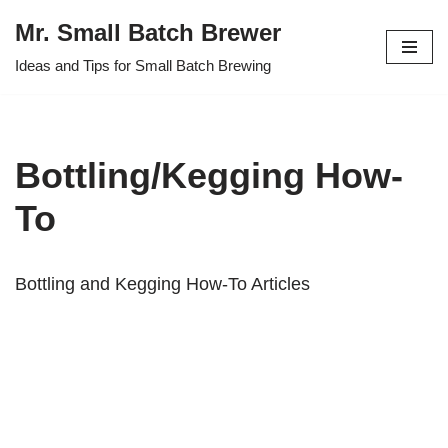
Mr. Small Batch Brewer
Skip
Ideas and Tips for Small Batch Brewing
to
content
Bottling/Kegging How-
To
Bottling and Kegging How-To Articles